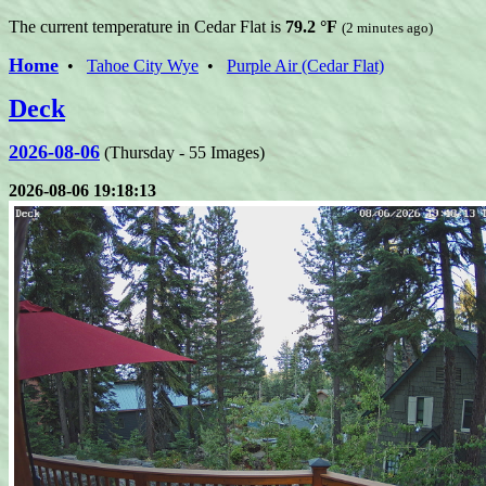
The current temperature in Cedar Flat is
79.2 °F
(2 minutes ago)
Home
•
Tahoe City Wye
•
Purple Air (Cedar Flat)
Deck
2026-08-06
(Thursday - 55 Images)
2026-08-06 19:18:13