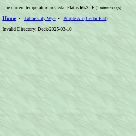
The current temperature in Cedar Flat is
66.7 °F
(1 minutes ago)
Home
•
Tahoe City Wye
•
Purple Air (Cedar Flat)
Invalid Directory: Deck/2025-03-10